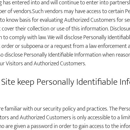
 has entered into and will continue to enter into partners
mber of vendors.Such vendors may have access to certain Per
to know basis for evaluating Authorized Customers for servi
 cover their collection or use of this information. Disclosu
n to comply with law. We will disclose Personally Identifiab
t order or subpoena or a request from a law enforcement 
lso disclose Personally Identifiable Information when reaso
our Visitors and Authorized Customers.
Site keep Personally Identifiable I
e familiar with our security policy and practices. The Perso
itors and Authorized Customers is only accessible to a lim
o are given a password in order to gain access to the inf