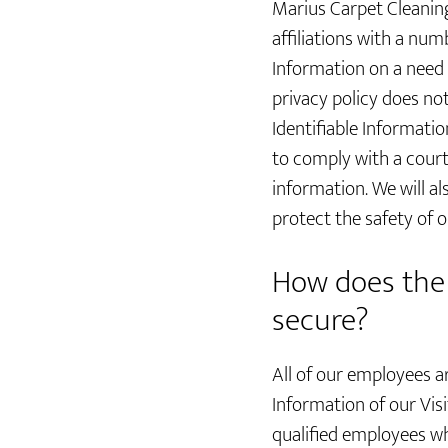
Marius Carpet Cleaning
affiliations with a nu
Information on a need 
privacy policy does not
Identifiable Informatio
to comply with a cour
information. We will a
protect the safety of 
How does the 
secure?
All of our employees ar
Information of our Vis
qualified employees wh