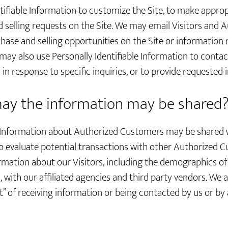
tifiable Information to customize the Site, to make appropr
and selling requests on the Site. We may email Visitors an
hase and selling opportunities on the Site or information 
 may also use Personally Identifiable Information to contac
n response to specific inquiries, or to provide requested 
y the information may be shared
le Information about Authorized Customers may be shared 
 evaluate potential transactions with other Authorized 
mation about our Visitors, including the demographics of 
with our affiliated agencies and third party vendors. We a
t” of receiving information or being contacted by us or by