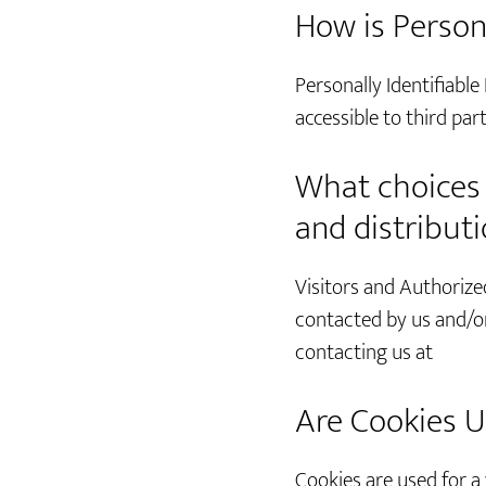
How is Person
Personally Identifiable
accessible to third pa
What choices a
and distribut
Visitors and Authorize
contacted by us and/or
contacting us at
Are Cookies U
Cookies are used for a