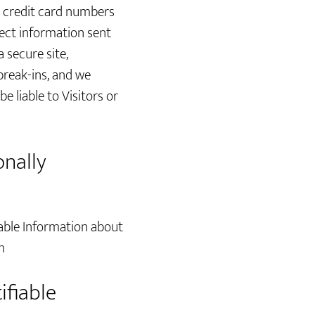
s credit card numbers
tect information sent
 secure site,
break-ins, and we
e liable to Visitors or
onally
able Information about
m
ifiable