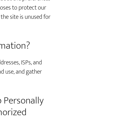
poses to protect our
he site is unused for
rmation?
ddresses, ISPs, and
nd use, and gather
o Personally
horized