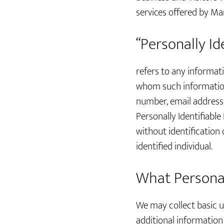
services offered by Mar
“Personally Id
refers to any informati
whom such information 
number, email address, 
Personally Identifiable
without identification
identified individual.
What Personall
We may collect basic us
additional informatio