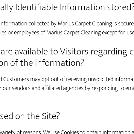
ally Identifiable Information stored
 Information collected by Marius Carpet Cleaning is secure
rties or employees of Marius Carpet Cleaning except for use
re available to Visitors regarding c
ion of the information?
d Customers may opt out of receiving unsolicited informa
 our vendors and affiliated agencies by responding to emai
sed on the Site?
 variety of reasons. We use Cookies to obtain information