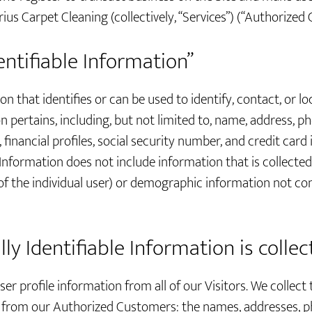
ius Carpet Cleaning (collectively, “Services”) (“Authorized
entifiable Information”
on that identifies or can be used to identify, contact, or l
pertains, including, but not limited to, name, address, p
financial profiles, social security number, and credit card
 Information does not include information that is collecte
 of the individual user) or demographic information not c
y Identifiable Information is colle
er profile information from all of our Visitors. We collect 
n from our Authorized Customers: the names, addresses,