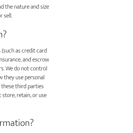
nd the nature and size
 sell.
n?
s (such as credit card
insurance, and escrow
rs. We do not control
w they use personal
these third parties
 store, retain, or use
ormation?