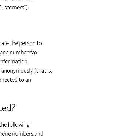
 Customers”).
ocate the person to
hone number, fax
 information.
d anonymously (that is,
onnected to an
cted?
the following
 phone numbers and