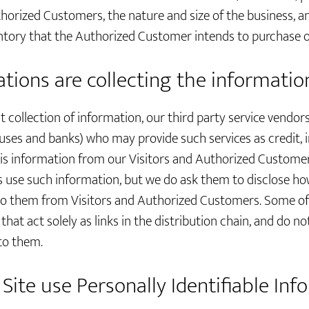
horized Customers, the nature and size of the business, a
entory that the Authorized Customer intends to purchase or
tions are collecting the informatio
ct collection of information, our third party service vendor
ses and banks) who may provide such services as credit, 
his information from our Visitors and Authorized Custome
s use such information, but we do ask them to disclose ho
to them from Visitors and Authorized Customers. Some of 
hat act solely as links in the distribution chain, and do not
to them.
Site use Personally Identifiable Inf