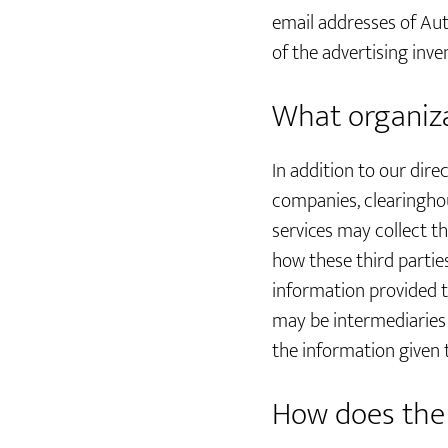
email addresses of Aut
of the advertising inv
What organiza
In addition to our dire
companies, clearinghou
services may collect t
how these third partie
information provided 
may be intermediaries t
the information given 
How does the 