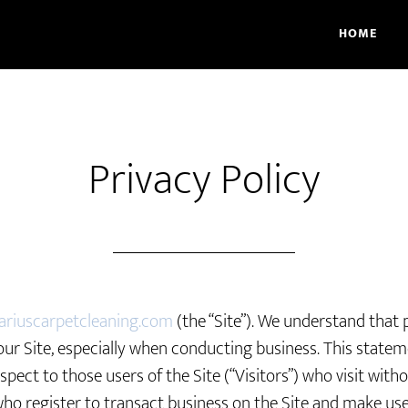
HOME
Privacy Policy
ariuscarpetcleaning.com
(the “Site”). We understand that p
our Site, especially when conducting business. This state
espect to those users of the Site (“Visitors”) who visit with
who register to transact business on the Site and make use