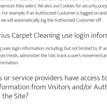
 services they select. We also use Cookies for security pur
For example, if an Authorized Customer is logged on and t
we will automatically log the Authorized Customer off.
us Carpet Cleaning use login info
uses login information, including, but not limited to, IP a
yze trends, administer the Site, track a user’s movement a
formation.
 or service providers have access t
Information from Visitors and/or Aut
the Site?