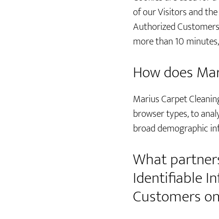
of our Visitors and the
Authorized Customers. 
more than 10 minutes, 
How does Mari
Marius Carpet Cleaning 
browser types, to anal
broad demographic in
What partners
Identifiable 
Customers on 