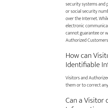
security systems and p
or social security num
over the Internet. Whi
electronic communicat
cannot guarantee or war
Authorized Customers 
How can Visito
Identifiable I
Visitors and Authorize
them or to correct any
Can a Visitor 