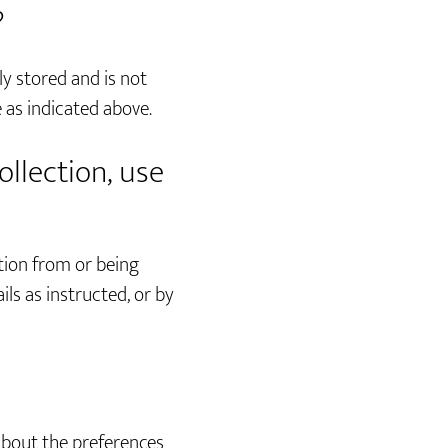
?
ly stored and is not
 as indicated above.
ollection, use
tion from or being
ls as instructed, or by
 about the preferences