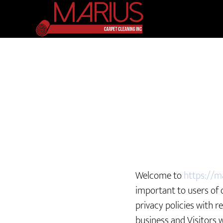
Welcome to
https://m
important to users of 
privacy policies with r
business and Visitors 