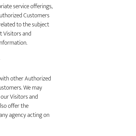
iate service offerings,
d Authorized Customers
related to the subject
t Visitors and
information.
?
with other Authorized
Customers. We may
our Visitors and
lso offer the
 any agency acting on