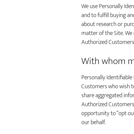
We use Personally Iden
and to fulfill buying 
about research or purc
matter of the Site. We
Authorized Customers i
With whom ma
Personally Identifiab
Customers who wish to
share aggregated infor
Authorized Customers, 
opportunity to “opt ou
our behalf.