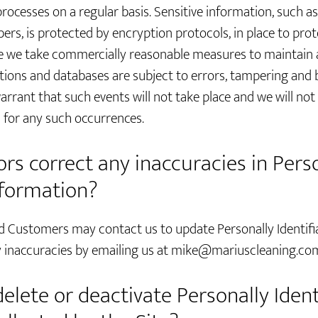
rocesses on a regular basis. Sensitive information, such a
bers, is protected by encryption protocols, in place to pro
le we take commercially reasonable measures to maintain a
ions and databases are subject to errors, tampering and 
rant that such events will not take place and we will not b
for any such occurrences.
rs correct any inaccuracies in Pers
nformation?
d Customers may contact us to update Personally Identifi
 inaccuracies by emailing us at
mike@mariuscleaning.co
delete or deactivate Personally Ident