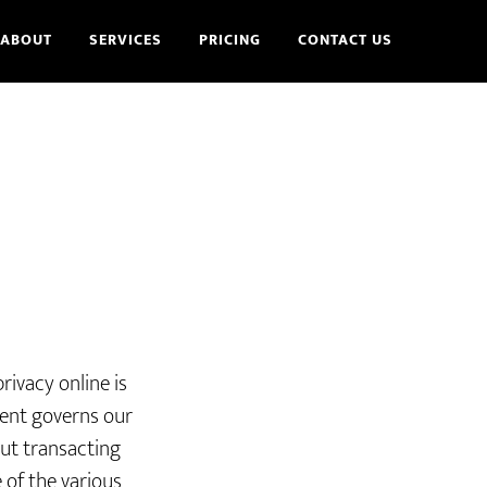
ABOUT
SERVICES
PRICING
CONTACT US
rivacy online is
ment governs our
out transacting
 of the various