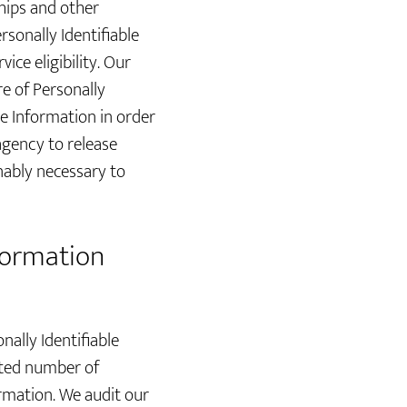
hips and other
sonally Identifiable
ce eligibility. Our
re of Personally
le Information in order
agency to release
nably necessary to
nformation
nally Identifiable
ited number of
ormation. We audit our